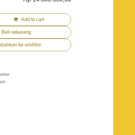
Add to cart
Beli sekarang
bahkan ke wishlist
antee
ys