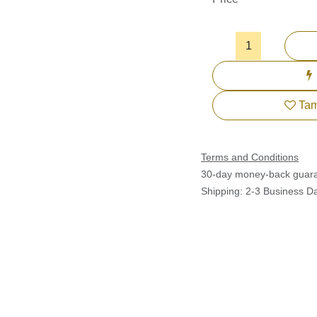
Tam
Terms and Conditions
30-day money-back guar
Shipping: 2-3 Business Da