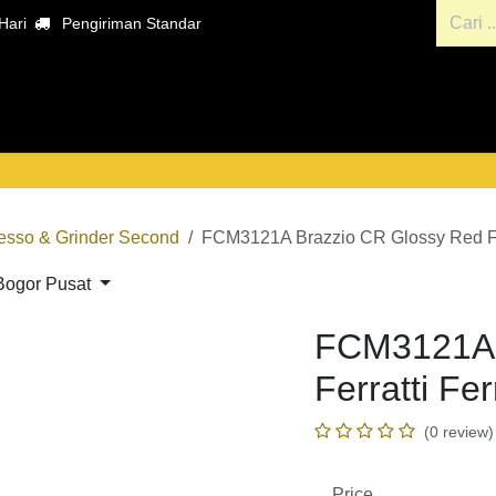
ari
Pengiriman Standar
ara
Hubungi kami
Penyewaan Alat dan Mesin Kopi
esso & Grinder Second
FCM3121A Brazzio CR Glossy Red Fer
rs Bogor Pusat
FCM3121A B
Ferratti Fe
(0 review)
Price