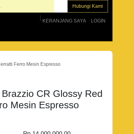
Hubungi Kami
KERANJANG SAYA
LOGIN
ratti Ferro Mesin Espresso
razzio CR Glossy Red
rro Mesin Espresso
Rp
14.000.000,00