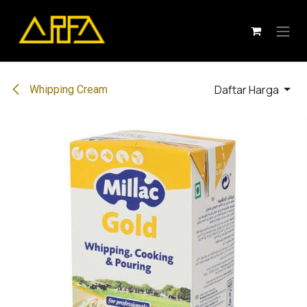
Skip ke Konten
Daftar Harga
Whipping Cream