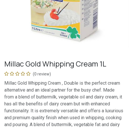
Millac Gold Whipping Cream 1L
(0 review)
Millac Gold Whipping Cream , Double is the perfect cream
alternative and an ideal partner for the busy chef. Made
from a blend of buttermilk, vegetable oil and dairy cream, it
has all the benefits of dairy cream but with enhanced
functionality. It is extremely versatile and offers a luxurious
and premium quality finish when used in whipping, cooking
and pouring. A blend of buttermilk, vegetable fat and dairy